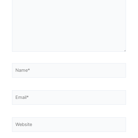
Name*
Email*
Website