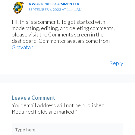
A WORDPRESS COMMENTER
SEPTEMBER 6, 2023 AT 11:41 AM
Hi, this is a comment.
To get started with
moderating, editing, and deleting comments,
please visit the Comments screen in the
dashboard.
Commenter avatars come from
Gravatar
.
Reply
Leave a Comment
Your email address will not be published.
Required fields are marked
*
Type
here..