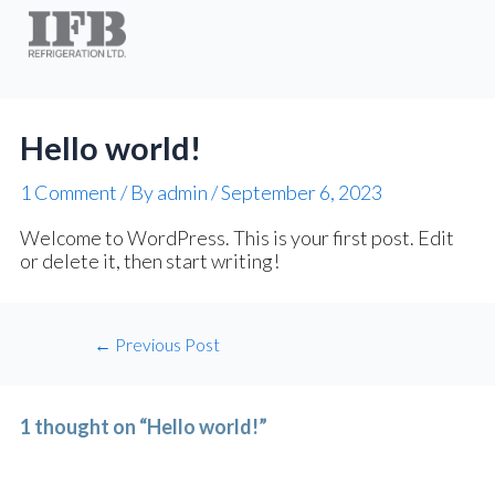
Post
navigation
Hello world!
1 Comment
/ By
admin
/
September 6, 2023
Welcome to WordPress. This is your first post. Edit
or delete it, then start writing!
←
Previous Post
1 thought on “Hello world!”